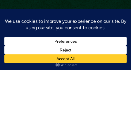
GET UPDATES!
Sign up for our newsletter to be the first to