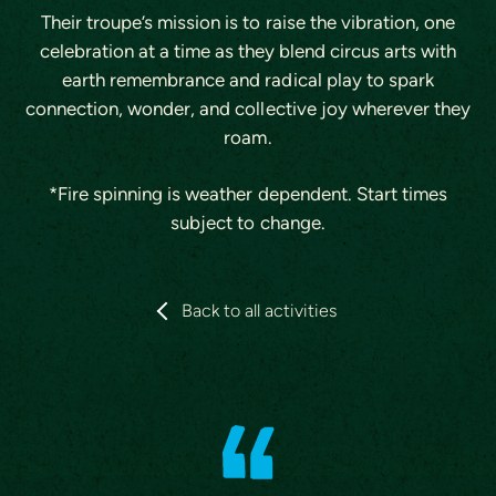
Their troupe’s mission is to raise the vibration, one
celebration at a time as they blend circus arts with
earth remembrance and radical play to spark
connection, wonder, and collective joy wherever they
roam.
*Fire spinning is weather dependent. Start times
subject to change.
Back to all activities