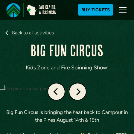
Eau Claire,
BUY TICKETS
WIsconsin
S
k
Back to all activities
i
Big FUN Circus
p
t
o
c
Kids Zone and Fire Spinning Show!
o
n
t
e
n
t
Big Fun Circus is bringing the heat back to Campout in
the Pines August 14th & 15th