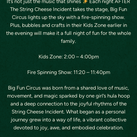
It’s not just the music that shines
Each night AFTER
The String Cheese Incident takes the stage, Big Fun
Circus lights up the sky with a fire-spinning show.
Plus, bubbles and crafts in their Kids Zone earlier in
the evening will make it a full night of fun for the whole
family.
Kids Zone: 2:00 – 4:00pm
Fire Spinning Show: 11:20 – 11:40pm
​Big Fun Circus was born from a shared love of music,
movement, and magic sparked by one girl’s hula hoop
and a deep connection to the joyful rhythms of the
String Cheese Incident. What began as a personal
journey grew into a way of life, a vibrant collective
devoted to joy, awe, and embodied celebration.