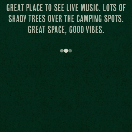
Attentive staff and the grass at the
main stage is like carpet from
heaven.