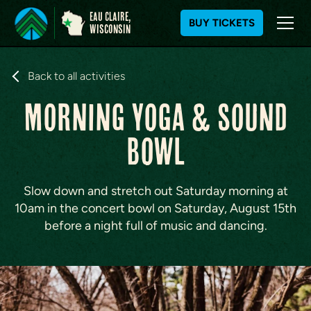
Eau Claire,
BUY TICKETS
WIsconsin
S
k
Back to all activities
i
MORNING YOGA & SOUND
p
t
BOWL
o
c
o
n
Slow down and stretch out Saturday morning at
t
10am in the concert bowl on Saturday, August 15th
e
before a night full of music and dancing.
n
t