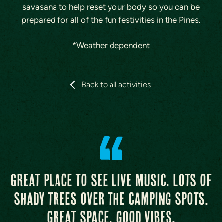
savasana to help reset your body so you can be
prepared for all of the fun festivities in the Pines.
*Weather dependent
Back to all activities
Great place to see live music. Lots of
shady trees over the camping spots.
Great space, good vibes.