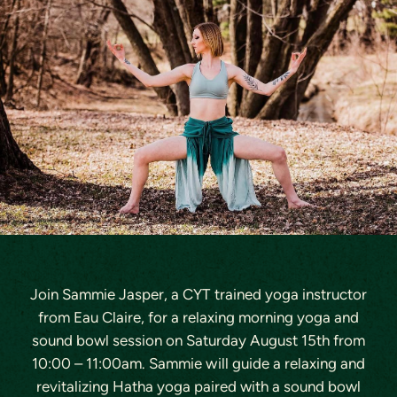
Join Sammie Jasper, a CYT trained yoga instructor
from Eau Claire, for a relaxing morning yoga and
sound bowl session on
Saturday August 15th
from
10:00 – 11:00am. Sammie will guide a relaxing and
revitalizing Hatha yoga paired with a sound bowl