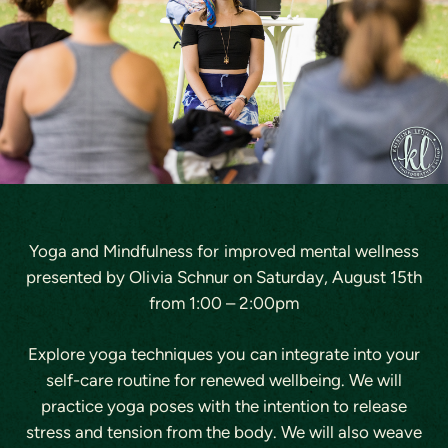
Yoga and Mindfulness for improved mental wellness
presented by Olivia Schnur on
Saturday, August 15th
from 1:00 – 2:00pm
Explore yoga techniques you can integrate into your
self-care routine for renewed wellbeing. We will
practice yoga poses with the intention to release
stress and tension from the body. We will also weave