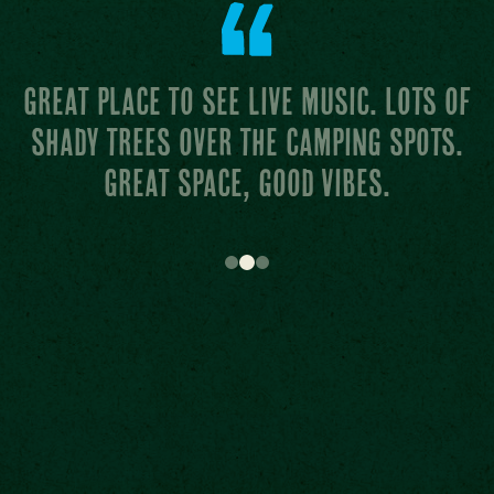
Attentive staff and the grass at the
main stage is like carpet from
heaven.