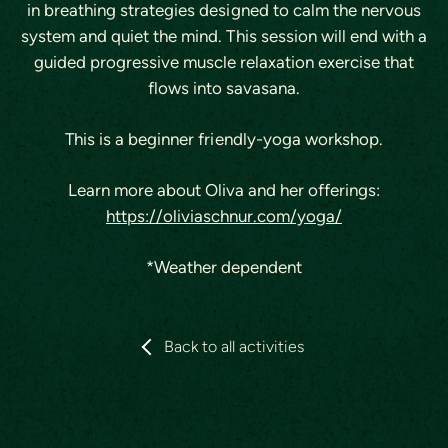
in breathing strategies designed to calm the nervous
system and quiet the mind. This session will end with a
guided progressive muscle relaxation exercise that
flows into savasana.
This is a beginner friendly-yoga workshop.
Learn more about Oliva and her offerings:
https://oliviaschnur.com/yoga/
*Weather dependent
Back to all activities