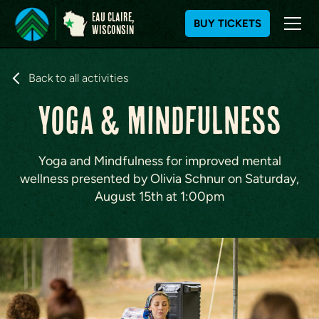
Eau Claire,
BUY TICKETS
WIsconsin
S
k
Back to all activities
i
Yoga & Mindfulness
p
t
o
c
Yoga and Mindfulness for improved mental
o
wellness presented by Olivia Schnur on Saturday,
n
August 15th at 1:00pm
t
e
n
t