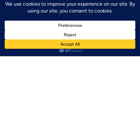
GET UPDATES!
Sign up for our newsletter to be the first to
know about future events!