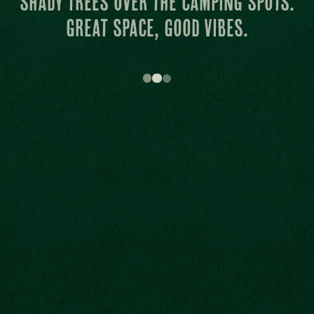
main stage is like carpet from
heaven.