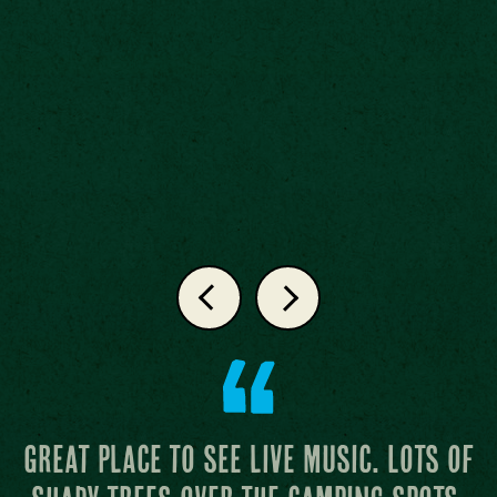
Attentive staff and the grass at the